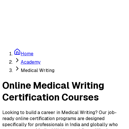
Education & Careers
Sign in
Start Free
Home
Academy
Medical Writing
Online
Medical Writing
Certification Courses
Looking to build a career in
Medical Writing
? Our job-
ready online certification programs are designed
specifically for professionals in India and globally who