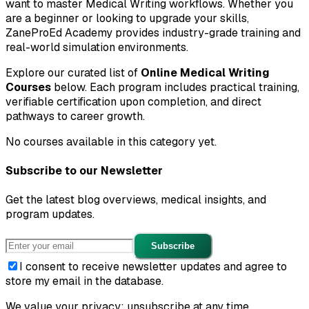
want to master
Medical Writing
workflows. Whether you
are a beginner or looking to upgrade your skills,
ZaneProEd Academy provides industry-grade training and
real-world simulation environments.
Explore our curated list of
Online
Medical Writing
Courses
below. Each program includes practical training,
verifiable certification upon completion, and direct
pathways to career growth.
No courses available in this category yet.
Subscribe to our Newsletter
Get the latest blog overviews, medical insights, and
program updates.
Subscribe
I consent to receive newsletter updates and agree to
store my email in the database.
We value your privacy; unsubscribe at any time.