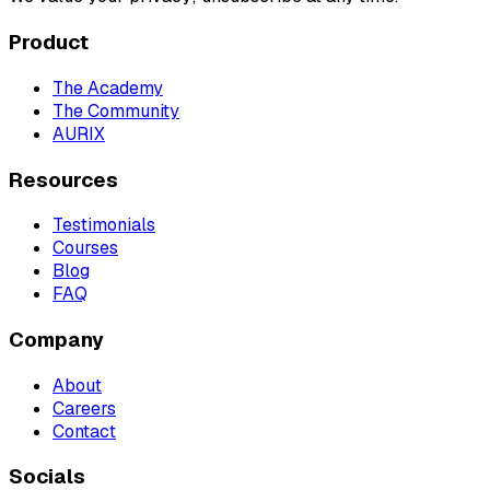
Product
The Academy
The Community
AURIX
Resources
Testimonials
Courses
Blog
FAQ
Company
About
Careers
Contact
Socials