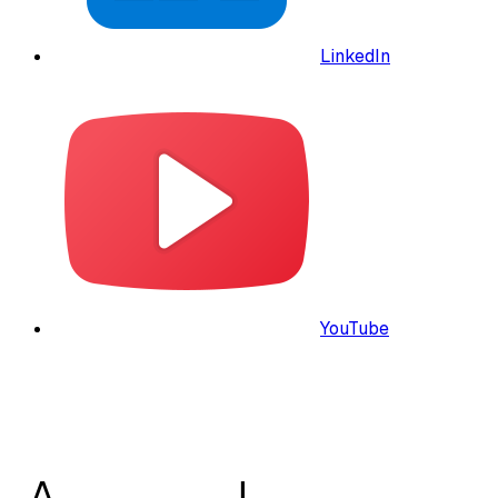
LinkedIn
YouTube