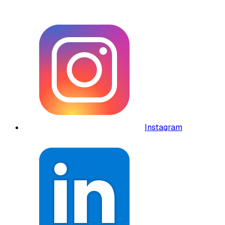
Instagram