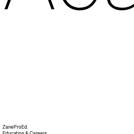
Zane
ProEd.
Education & Careers