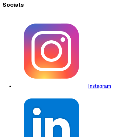
Socials
Instagram