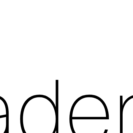
a
d
e