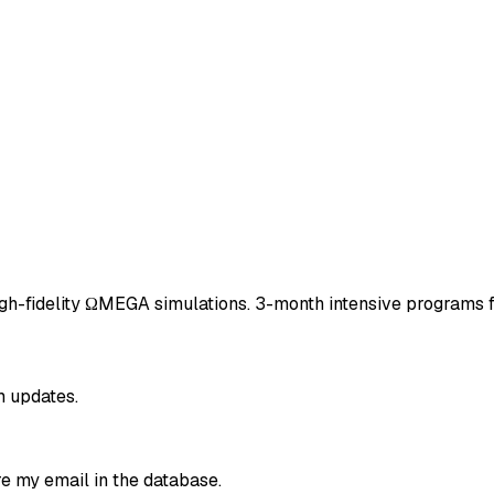
igh-fidelity ΩMEGA simulations. 3-month intensive programs f
m updates.
re my email in the database.