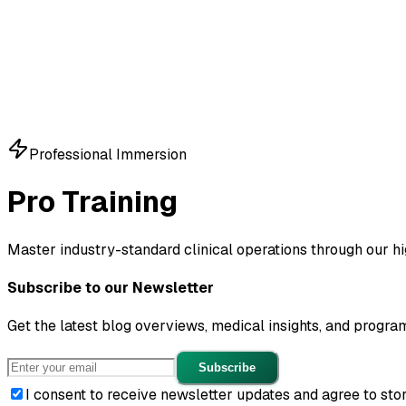
Education & Careers
Sign in
Start Free
Professional Immersion
Pro
Training
Master industry-standard clinical operations through our h
Subscribe to our Newsletter
Get the latest blog overviews, medical insights, and progra
Subscribe
I consent to receive newsletter updates and agree to sto