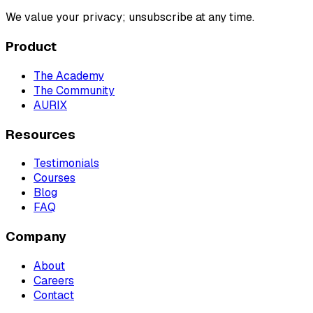
We value your privacy; unsubscribe at any time.
Product
The Academy
The Community
AURIX
Resources
Testimonials
Courses
Blog
FAQ
Company
About
Careers
Contact