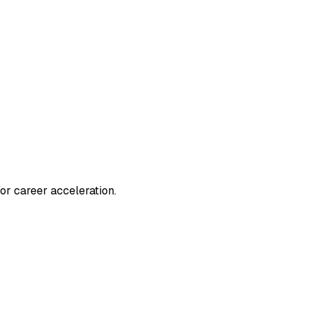
or career acceleration.