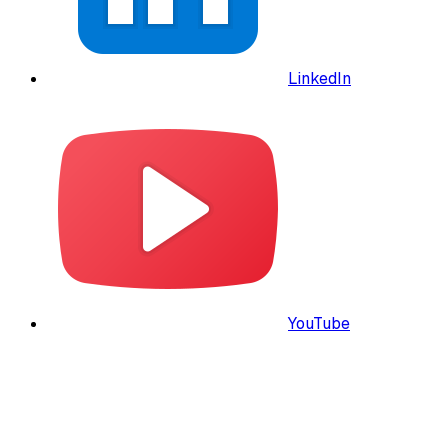
LinkedIn
YouTube